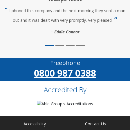
I phoned this company and the next morning they sent a man
out and it was dealt with very promptly. Very pleased.
Eddie Connor
Freephone
0800 987 0388
Accredited By
Accessibility
Contact Us