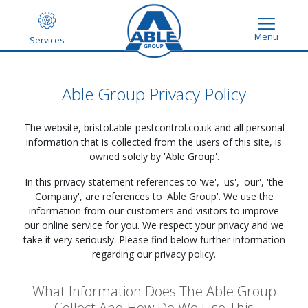
Menu
Services
Able Group Privacy Policy
The website,
bristol.able-pestcontrol.co.uk
and all personal
information that is collected from the users of this site, is
owned solely by 'Able Group'.
In this privacy statement references to 'we', 'us', 'our', 'the
Company', are references to 'Able Group'. We use the
information from our customers and visitors to improve
our online service for you. We respect your privacy and we
take it very seriously. Please find below further information
regarding our privacy policy.
What Information Does The Able Group
Collect And How Do We Use This