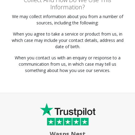
Information?
We may collect information about you from a number of
sources, including the following:
When you agree to take a service or product from us, in
which case may include your contact details, address and
date of birth.
When you contact us with an enquiry or response to a
communication from us, in which case may tell us
something about how you use our services.
Wasps Nest