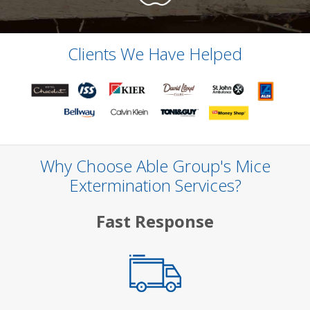
Clients We Have Helped
Why Choose Able Group's Mice
Extermination Services?
Fast Response