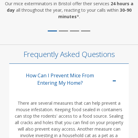
Our mice exterminators in Bristol offer their services
24 hours a
day
all throughout the year, reacting to your calls within
30-90
minutes
*.
Frequently Asked Questions
How Can I Prevent Mice From
Entering My Home?
There are several measures that can help prevent a
mouse infestation. Keeping food sealed in containers
can stop the rodents' access to a food source. Sealing
all cracks and holes that you can find on your property
will also prevent easy access. Another measure can
involve investing in a household cat as a pet as a