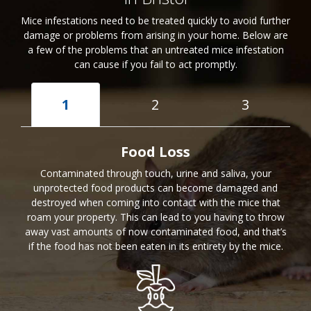
Mice infestations need to be treated quickly to avoid further
damage or problems from arising in your home. Below are
a few of the problems that an untreated mice infestation
can cause if you fail to act promptly.
1
2
3
Food Loss
Contaminated through touch, urine and saliva, your
unprotected food products can become damaged and
destroyed when coming into contact with the mice that
roam your property. This can lead to you having to throw
away vast amounts of now contaminated food, and that’s
if the food has not been eaten in its entirety by the mice.