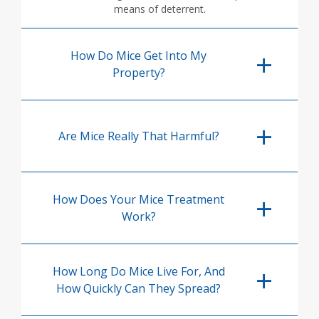
means of deterrent.
How Do Mice Get Into My
Property?
Are Mice Really That Harmful?
How Does Your Mice Treatment
Work?
How Long Do Mice Live For, And
How Quickly Can They Spread?