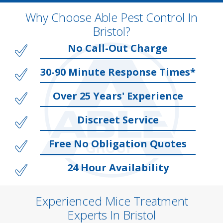
Why Choose Able Pest Control In
Bristol?
No Call-Out Charge
30-90 Minute Response Times*
Over 25 Years' Experience
Discreet Service
Free No Obligation Quotes
24 Hour Availability
Experienced Mice Treatment
Experts In Bristol