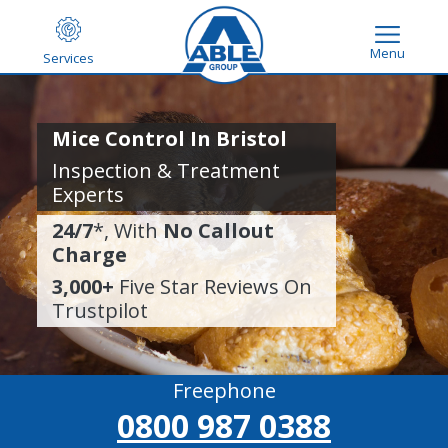
Menu
Services
Mice Control In Bristol
Inspection & Treatment
Experts
24/7
*, With
No Callout
Charge
3,000+
Five Star Reviews On
Trustpilot
Freephone
0800 987 0388