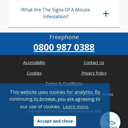
What Are The Signs Of A Mouse
Infestation?
Freephone
0800 987 0388
Accessibility
Contact Us
Cookies
Privacy Policy
Terms & Conditions
This website uses cookies for analytics. By
Powered by Viabl Ltd, Company Registration Number: 11955942
continuing to browse, you are agreeing to
(England & Wales), VAT Number: 626613543
our use of cookies.
Learn more.
Copyright ©
bristol.able-pestcontrol.co.uk
2020
* Where possible
Accept and close