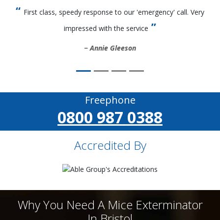
First class, speedy response to our 'emergency' call. Very
impressed with the service
Annie Gleeson
Freephone
0800 987 0388
Accredited By
Why You Need A Mice Exterminator
In Bristol