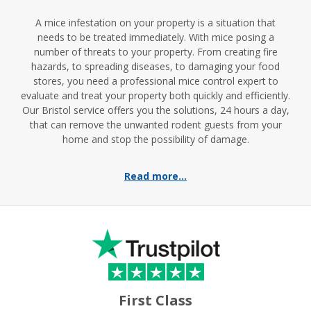
A mice infestation on your property is a situation that
needs to be treated immediately. With mice posing a
number of threats to your property. From creating fire
hazards, to spreading diseases, to damaging your food
stores, you need a professional mice control expert to
evaluate and treat your property both quickly and efficiently.
Our Bristol service offers you the solutions, 24 hours a day,
that can remove the unwanted rodent guests from your
home and stop the possibility of damage.
Read more...
First Class